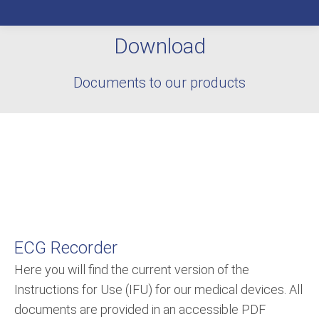
Download
You are here:
Documents to our products
ECG Recorder
Here you will find the current version of the
Instructions for Use (IFU) for our medical devices. All
documents are provided in an accessible PDF