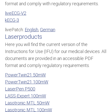
format and comply with regulatory requirements.
liveECG-V2
kECG-3
livePatch:
English
,
German
Laserproducts
Here you will find the current version of the
Instructions for Use (IFU) for our medical devices. All
documents are provided in an accessible PDF
format and comply regulatory requirements.
PowerTwin21 50mW
PowerTwin21 100mW
LaserPen P500
LASS-Expert 100mW
Lasotronic MTL 50mW
Lasotronic MTL 100mW